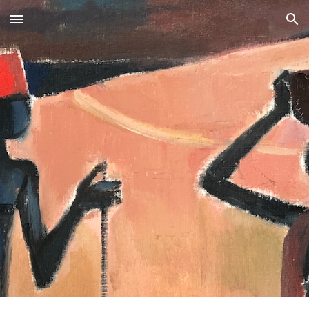
Skip to main content
Skip to navigation