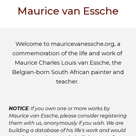
Maurice van Essche
Welcome to mauricevanessche.org, a
commemoration of the life and work of
Maurice Charles Louis van Essche, the
Belgian-born South African painter and
teacher.
NOTICE
: If you own one or more works by
Maurice van Essche, please consider registering
them with us, anonymously if you wish. We are
building a database of his life's work and would